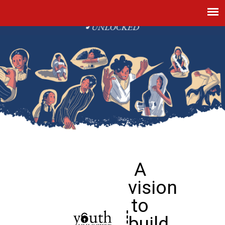
A
vision
to
build