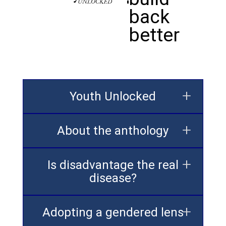
back
better
Youth Unlocked
About the anthology
Is disadvantage the real
disease?
Adopting a gendered lens